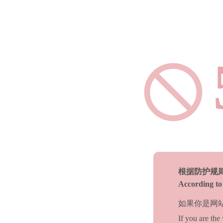
根据防护规
According to 
如果你是网
If you are the